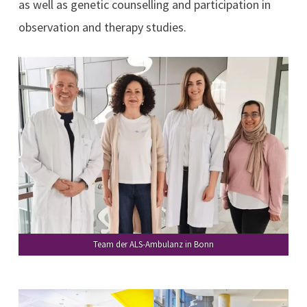
as well as genetic counselling and participation in
observation and therapy studies.
Team der ALS-Ambulanz in Bonn