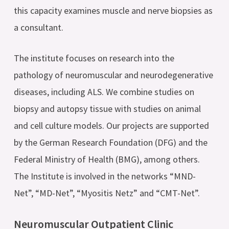
this capacity examines muscle and nerve biopsies as
a consultant.
The institute focuses on research into the
pathology of neuromuscular and neurodegenerative
diseases, including ALS. We combine studies on
biopsy and autopsy tissue with studies on animal
and cell culture models. Our projects are supported
by the German Research Foundation (DFG) and the
Federal Ministry of Health (BMG), among others.
The Institute is involved in the networks “MND-
Net”, “MD-Net”, “Myositis Netz” and “CMT-Net”.
Neuromuscular Outpatient Clinic