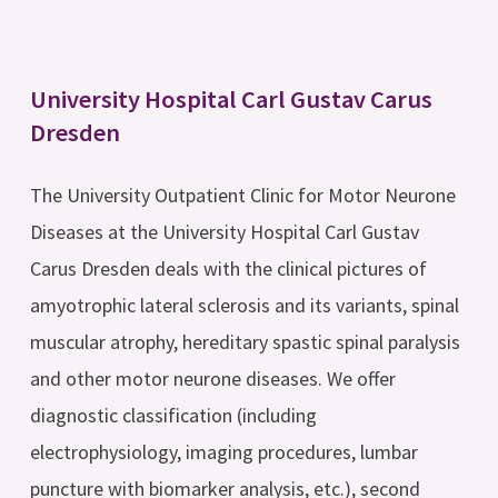
University Hospital Carl Gustav Carus
Dresden
The University Outpatient Clinic for Motor Neurone
Diseases at the University Hospital Carl Gustav
Carus Dresden deals with the clinical pictures of
amyotrophic lateral sclerosis and its variants, spinal
muscular atrophy, hereditary spastic spinal paralysis
and other motor neurone diseases. We offer
diagnostic classification (including
electrophysiology, imaging procedures, lumbar
puncture with biomarker analysis, etc.), second