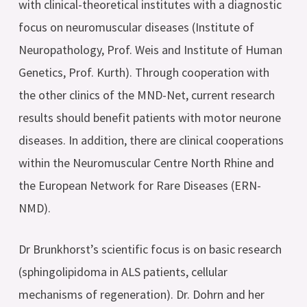
with clinical-theoretical institutes with a diagnostic
focus on neuromuscular diseases (Institute of
Neuropathology, Prof. Weis and Institute of Human
Genetics, Prof. Kurth). Through cooperation with
the other clinics of the MND-Net, current research
results should benefit patients with motor neurone
diseases. In addition, there are clinical cooperations
within the Neuromuscular Centre North Rhine and
the European Network for Rare Diseases (ERN-
NMD).
Dr Brunkhorst’s scientific focus is on basic research
(sphingolipidoma in ALS patients, cellular
mechanisms of regeneration). Dr. Dohrn and her