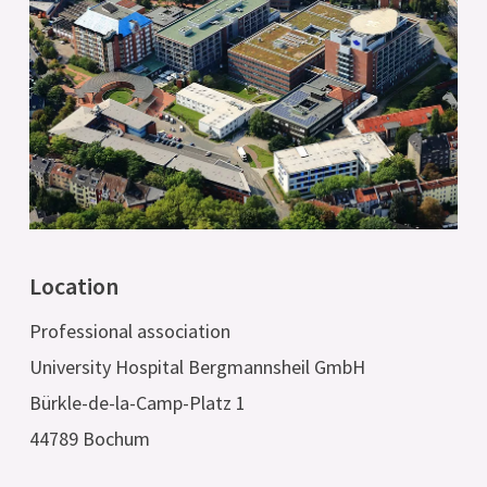
Location
Professional association
University Hospital Bergmannsheil GmbH
Bürkle-de-la-Camp-Platz 1
44789 Bochum