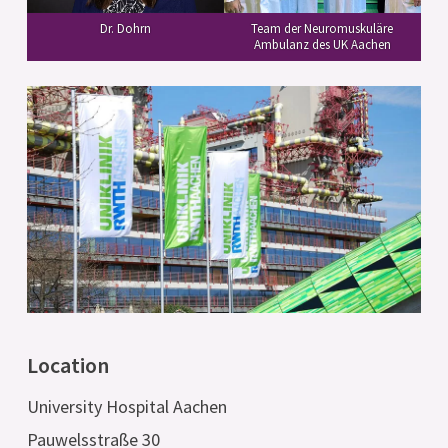
Team der Neuromuskuläre
Dr. Dohrn
Ambulanz des UK Aachen
Location
University Hospital Aachen
Pauwelsstraße 30