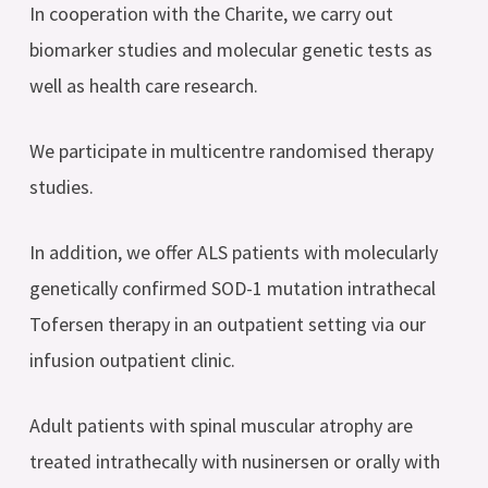
In cooperation with the Charite, we carry out
biomarker studies and molecular genetic tests as
well as health care research.
We participate in multicentre randomised therapy
studies.
In addition, we offer ALS patients with molecularly
genetically confirmed SOD-1 mutation intrathecal
Tofersen therapy in an outpatient setting via our
infusion outpatient clinic.
Adult patients with spinal muscular atrophy are
treated intrathecally with nusinersen or orally with