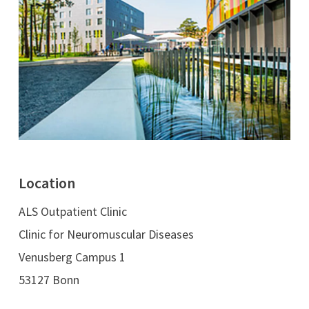
Location
ALS Outpatient Clinic
Clinic for Neuromuscular Diseases
Venusberg Campus 1
53127 Bonn