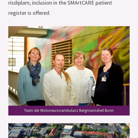
risdiplam; inclusion in the SMArtCARE patient
register is offered.
Team der Motoneuronambulanz Bergmannsheil Bonn