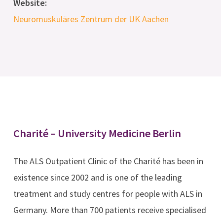
Website:
Neuromuskuläres Zentrum der UK Aachen
Charité – University Medicine Berlin
The ALS Outpatient Clinic of the Charité has been in
existence since 2002 and is one of the leading
treatment and study centres for people with ALS in
Germany. More than 700 patients receive specialised