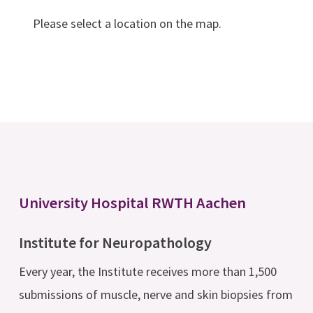
Please select a location on the map.
University Hospital RWTH Aachen
Institute for Neuropathology
Every year, the Institute receives more than 1,500
submissions of muscle, nerve and skin biopsies from