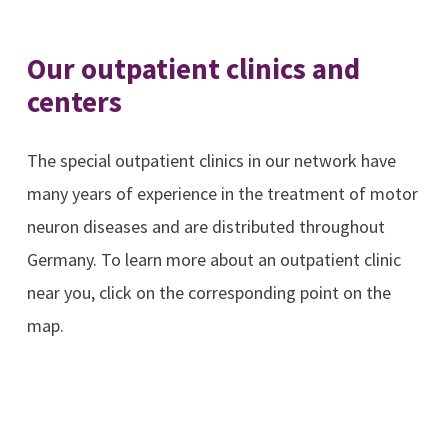
Our outpatient clinics and
centers
The special outpatient clinics in our network have
many years of experience in the treatment of motor
neuron diseases and are distributed throughout
Germany. To learn more about an outpatient clinic
near you, click on the corresponding point on the
map.