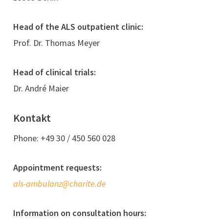
Head of the ALS outpatient clinic:
Prof. Dr. Thomas Meyer
Head of clinical trials:
Dr. André Maier
Kontakt
Phone: +49 30 / 450 560 028
Appointment requests:
als-ambulanz@charite.de
Information on consultation hours: