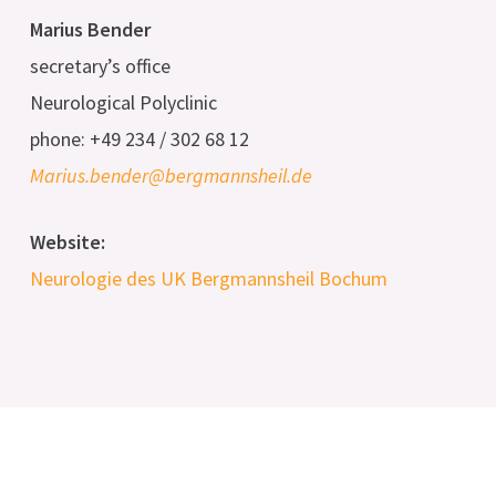
Marius Bender
secretary’s office
Neurological Polyclinic
phone: +49 234 / 302 68 12
Marius.bender@bergmannsheil.de
Website:
Neurologie des UK Bergmannsheil Bochum