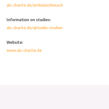
als-charite.de/ambulanzbesuch
Information on studies:
als-charite.de/aktuelle-studien
Website:
www.als-charite.de