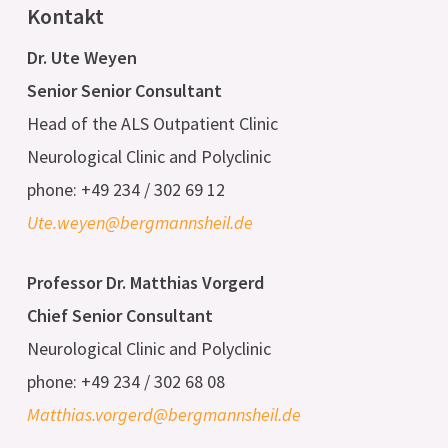
Kontakt
Dr. Ute Weyen
Senior Senior Consultant
Head of the ALS Outpatient Clinic
Neurological Clinic and Polyclinic
phone: +49 234 / 302 69 12
Ute.weyen@bergmannsheil.de
Professor Dr. Matthias Vorgerd
Chief Senior Consultant
Neurological Clinic and Polyclinic
phone: +49 234 / 302 68 08
Matthias.vorgerd@bergmannsheil.de