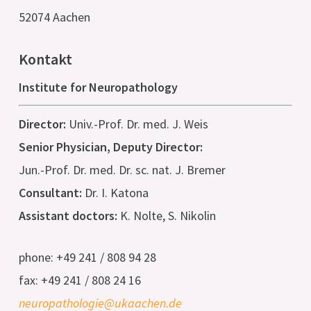
52074 Aachen
Kontakt
Institute for Neuropathology
Director:
Univ.-Prof. Dr. med. J. Weis
Senior Physician, Deputy Director:
Jun.-Prof. Dr. med. Dr. sc. nat. J. Bremer
Consultant:
Dr. I. Katona
Assistant doctors:
K. Nolte, S. Nikolin
phone: +49 241 / 808 94 28
fax: +49 241 / 808 24 16
neuropathologie@ukaachen.de