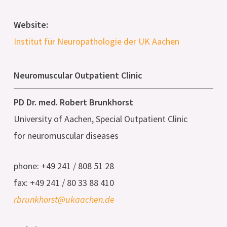
Website:
Institut für Neuropathologie der UK Aachen
Neuromuscular Outpatient Clinic
PD Dr. med. Robert Brunkhorst
University of Aachen, Special Outpatient Clinic
for neuromuscular diseases
phone: +49 241 / 808 51 28
fax: +49 241 / 80 33 88 410
rbrunkhorst@ukaachen.de