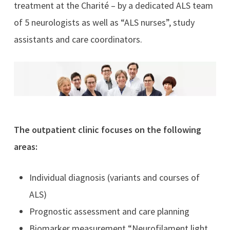
treatment at the Charité – by a dedicated ALS team
of 5 neurologists as well as “ALS nurses”, study
assistants and care coordinators.
The outpatient clinic focuses on the following
areas:
Individual diagnosis (variants and courses of
ALS)
Prognostic assessment and care planning
Biomarker measurement “Neurofilament light