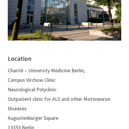
Location
Charité – University Medicine Berlin,
Campus Virchow Clinic
Neurological Polyclinic
Outpatient clinic for ALS and other Motoneuron
Diseases
Augustenburger Square
13353 Berlin