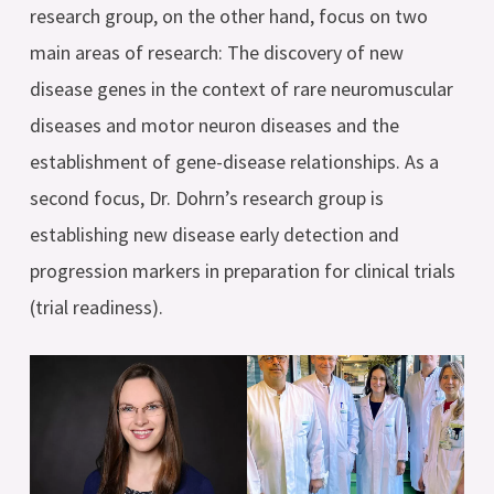
research group, on the other hand, focus on two
main areas of research: The discovery of new
disease genes in the context of rare neuromuscular
diseases and motor neuron diseases and the
establishment of gene-disease relationships. As a
second focus, Dr. Dohrn’s research group is
establishing new disease early detection and
progression markers in preparation for clinical trials
(trial readiness).