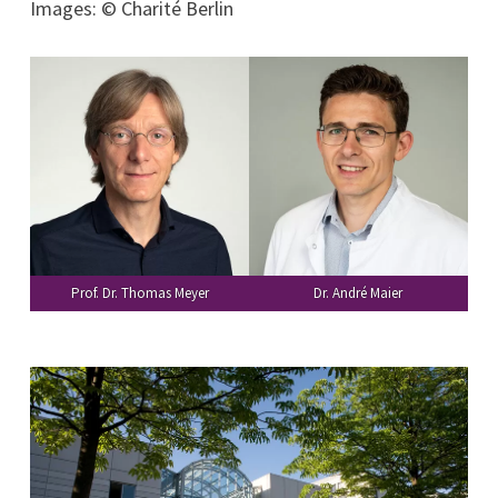
Images: © Charité Berlin
Prof. Dr. Thomas Meyer
Dr. André Maier