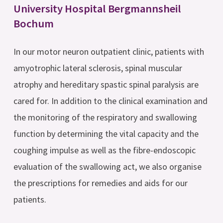
University Hospital Bergmannsheil
Bochum
In our motor neuron outpatient clinic, patients with
amyotrophic lateral sclerosis, spinal muscular
atrophy and hereditary spastic spinal paralysis are
cared for. In addition to the clinical examination and
the monitoring of the respiratory and swallowing
function by determining the vital capacity and the
coughing impulse as well as the fibre-endoscopic
evaluation of the swallowing act, we also organise
the prescriptions for remedies and aids for our
patients.