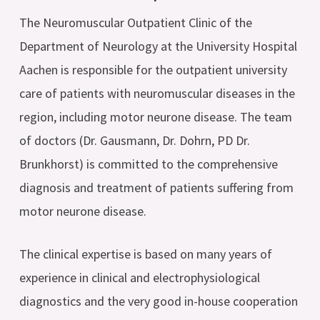
The Neuromuscular Outpatient Clinic of the
Department of Neurology at the University Hospital
Aachen is responsible for the outpatient university
care of patients with neuromuscular diseases in the
region, including motor neurone disease. The team
of doctors (Dr. Gausmann, Dr. Dohrn, PD Dr.
Brunkhorst) is committed to the comprehensive
diagnosis and treatment of patients suffering from
motor neurone disease.
The clinical expertise is based on many years of
experience in clinical and electrophysiological
diagnostics and the very good in-house cooperation