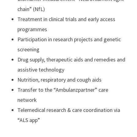
chain” (NfL)
Treatment in clinical trials and early access
programmes
Participation in research projects and genetic
screening
Drug supply, therapeutic aids and remedies and
assistive technology
Nutrition, respiratory and cough aids
Transfer to the “Ambulanzpartner” care
network
Telemedical research & care coordination via
“ALS app”