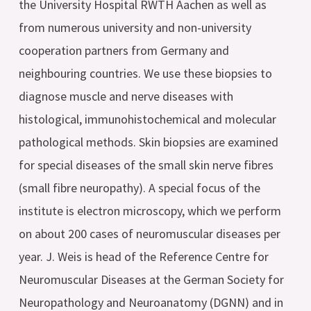
the University Hospital RWTH Aachen as well as
from numerous university and non-university
cooperation partners from Germany and
neighbouring countries. We use these biopsies to
diagnose muscle and nerve diseases with
histological, immunohistochemical and molecular
pathological methods. Skin biopsies are examined
for special diseases of the small skin nerve fibres
(small fibre neuropathy). A special focus of the
institute is electron microscopy, which we perform
on about 200 cases of neuromuscular diseases per
year. J. Weis is head of the Reference Centre for
Neuromuscular Diseases at the German Society for
Neuropathology and Neuroanatomy (DGNN) and in