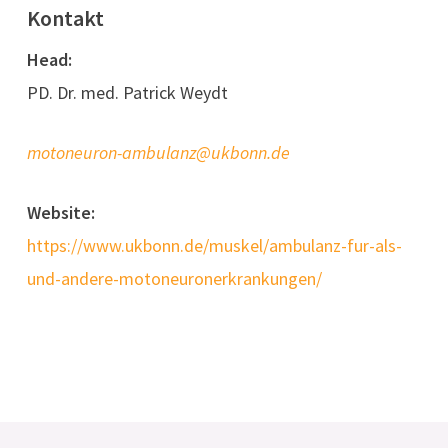
Kontakt
Head:
PD. Dr. med. Patrick Weydt
motoneuron-ambulanz@ukbonn.de
Website:
https://www.ukbonn.de/muskel/ambulanz-fur-als-
und-andere-motoneuronerkrankungen/