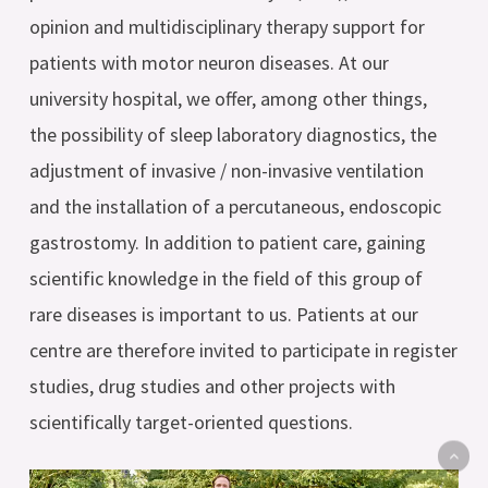
opinion and multidisciplinary therapy support for
patients with motor neuron diseases. At our
university hospital, we offer, among other things,
the possibility of sleep laboratory diagnostics, the
adjustment of invasive / non-invasive ventilation
and the installation of a percutaneous, endoscopic
gastrostomy. In addition to patient care, gaining
scientific knowledge in the field of this group of
rare diseases is important to us. Patients at our
centre are therefore invited to participate in register
studies, drug studies and other projects with
scientifically target-oriented questions.