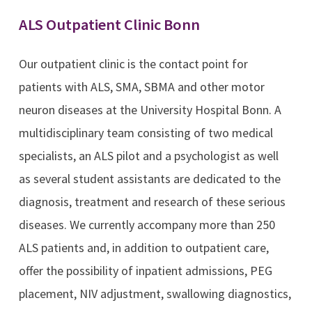
ALS Outpatient Clinic Bonn
Our outpatient clinic is the contact point for
patients with ALS, SMA, SBMA and other motor
neuron diseases at the University Hospital Bonn. A
multidisciplinary team consisting of two medical
specialists, an ALS pilot and a psychologist as well
as several student assistants are dedicated to the
diagnosis, treatment and research of these serious
diseases. We currently accompany more than 250
ALS patients and, in addition to outpatient care,
offer the possibility of inpatient admissions, PEG
placement, NIV adjustment, swallowing diagnostics,