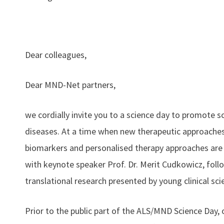
Dear colleagues,
Dear MND-Net partners,
we cordially invite you to a science day to promote s
diseases. At a time when new therapeutic approaches 
biomarkers and personalised therapy approaches are 
with keynote speaker Prof. Dr. Merit Cudkowicz, follo
translational research presented by young clinical scie
Prior to the public part of the ALS/MND Science Day, 