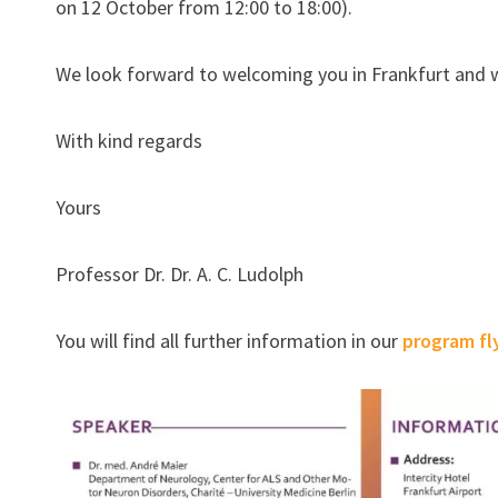
on 12 October from 12:00 to 18:00).
We look forward to welcoming you in Frankfurt and 
With kind regards
Yours
Professor Dr. Dr. A. C. Ludolph
You will find all further information in our
program fl