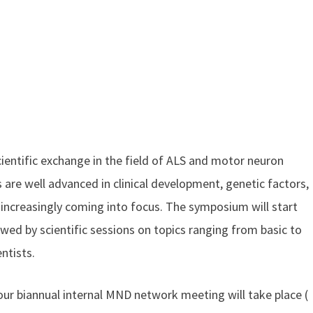
cientific exchange in the field of ALS and motor neuron
are well advanced in clinical development, genetic factors,
increasingly coming into focus. The symposium will start
wed by scientific sessions on topics ranging from basic to
ntists.
our biannual internal MND network meeting will take place (