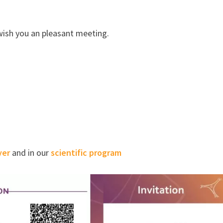
wish you an pleasant meeting.
yer
and in our
scientific program