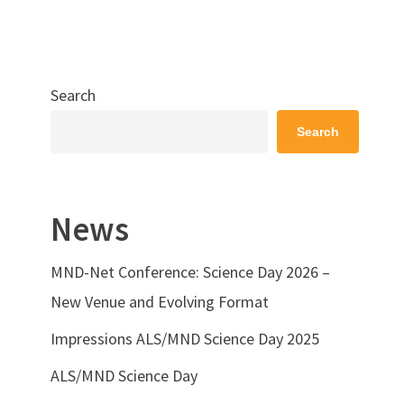
Search
Search
News
MND-Net Conference: Science Day 2026 –
New Venue and Evolving Format
Impressions ALS/MND Science Day 2025
ALS/MND Science Day