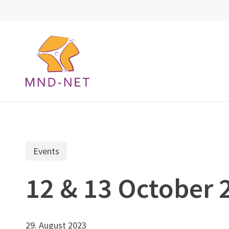
Skip
to
main
content
Events
12 & 13 October
29. August 2023