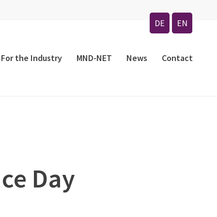
Menu
DE
EN
For the Industry
MND-NET
News
Contact
nce Day