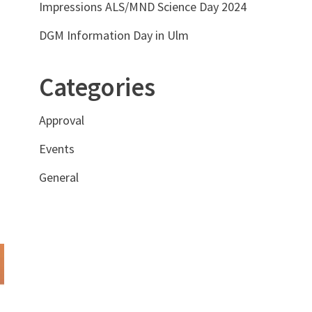
Impressions ALS/MND Science Day 2024
DGM Information Day in Ulm
Categories
Approval
Events
General