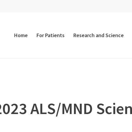
Home
For Patients
Research and Science
 2023 ALS/MND Scie